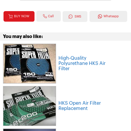
Call
BUY NOW
Whatsapp
SMS
You may also like:
High-Quality
Polyurethane HKS Air
Filter
HKS Open Air Filter
Replacement