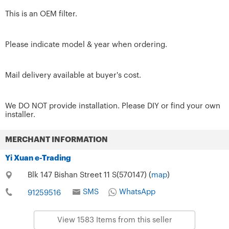
This is an OEM filter.
Please indicate model & year when ordering.
Mail delivery available at buyer's cost.
We DO NOT provide installation. Please DIY or find your own
installer.
MERCHANT INFORMATION
Yi Xuan e-Trading
Blk 147 Bishan Street 11 S(570147) (
map
)
SMS
WhatsApp
91259516
View 1583 Items from this seller