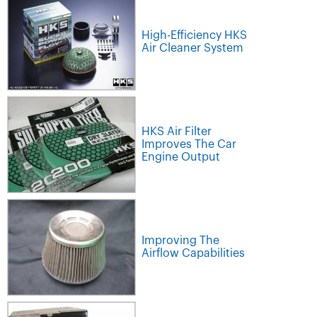
High-Efficiency HKS
Air Cleaner System
HKS Air Filter
Improves The Car
Engine Output
Improving The
Airflow Capabilities