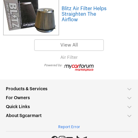
Blitz Air Filter Helps
Straighten The
Airflow
View All
Air Filter
Powered by:
Products & Services
For Owners
Quick Links
About Sgcarmart
Report Error