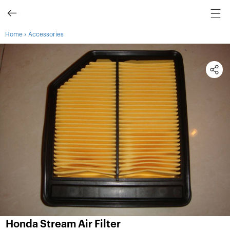
›
Home
Accessories
Honda Stream Air Filter