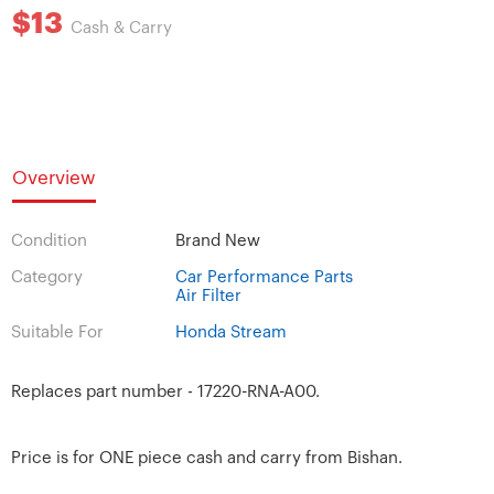
$13
Cash & Carry
Overview
Condition
Brand New
Category
Car Performance Parts
Air Filter
Suitable For
Honda Stream
Replaces part number - 17220-RNA-A00.
Price is for ONE piece cash and carry from Bishan.