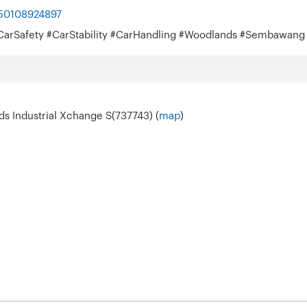
050108924897
s #CarSafety #CarStability #CarHandling #Woodlands #Sembawang
s Industrial Xchange S(737743) (
map
)