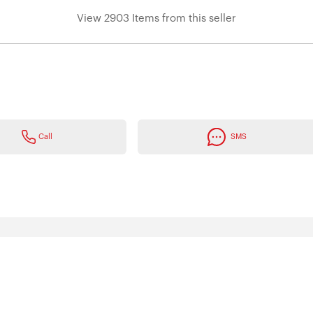
View 2903 Items from this seller
Call
SMS