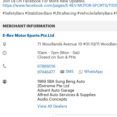
Join Us On Facebook For More New Updates:
https://www.facebook.com/pages/E-REV-MOTOR-SPORTS/111
#SafetyBars #StabilizerBars #UltraRacing #VehicleSafetyBar
MERCHANT INFORMATION
E-Rev Motor Sports Pte Ltd
71 Woodlands Avenue 10 #01-10/11 Woodland
10am - 7pm (Mon - Sat)
Closed on Sun & PHs
67866016
SMS
WhatsApp
97946477
1969 SBA Sung Beng Auto
2Dxtreme Pte Ltd
Advant Auto Garage
Alfred Auto Services & Supplies
Audio Concepts
View All Dealers