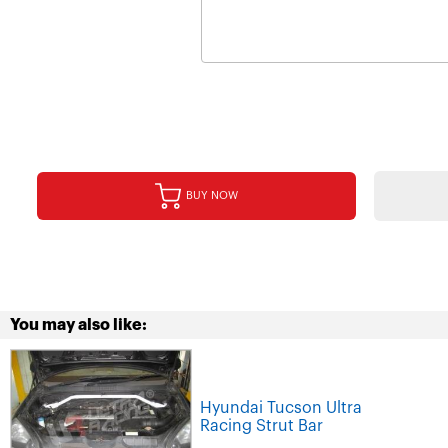
BUY NOW
You may also like:
Hyundai Tucson Ultra
Racing Strut Bar