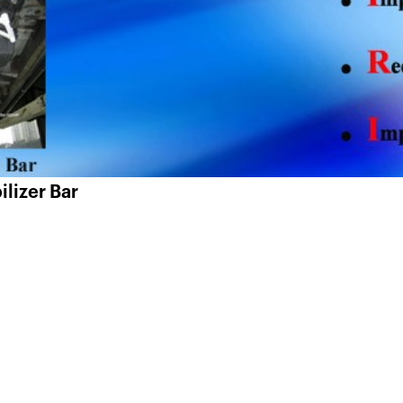
ilizer Bar