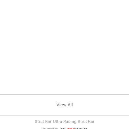
View All
Strut Bar
Ultra Racing Strut Bar