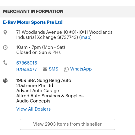
MERCHANT INFORMATION
E-Rev Motor Sports Pte Ltd
71 Woodlands Avenue 10 #01-10/11 Woodlands
Industrial Xchange S(737743) (
map
)
10am - 7pm (Mon - Sat)
Closed on Sun & PHs
67866016
SMS
WhatsApp
97946477
1969 SBA Sung Beng Auto
2Dxtreme Pte Ltd
Advant Auto Garage
Alfred Auto Services & Supplies
Audio Concepts
View All Dealers
View 2903 Items from this seller