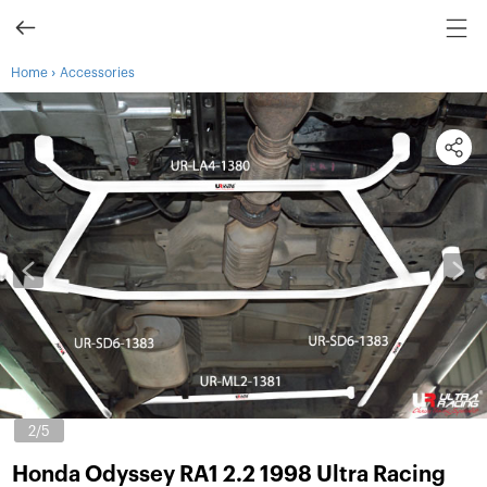
›
Home
Accessories
3
/5
Honda Odyssey RA1 2.2 1998 Ultra Racing