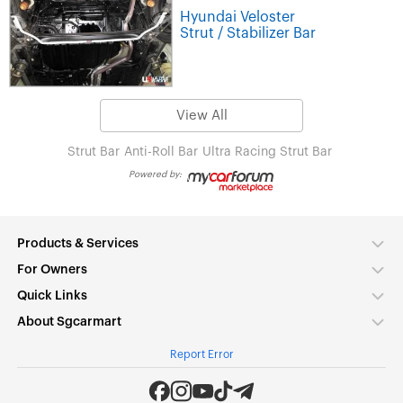
Hyundai Veloster
Strut / Stabilizer Bar
View All
Strut Bar
Anti-Roll Bar
Ultra Racing Strut Bar
Powered by:
Products & Services
For Owners
Quick Links
About Sgcarmart
Report Error