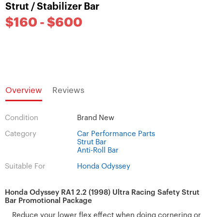
Strut / Stabilizer Bar
$160 - $600
Overview
Reviews
Condition
Brand New
Category
Car Performance Parts
Strut Bar
Anti-Roll Bar
Suitable For
Honda Odyssey
Honda Odyssey RA1 2.2 (1998) Ultra Racing Safety Strut
Bar Promotional Package
Reduce your lower flex effect when doing cornering or