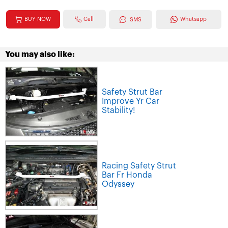
Call
BUY NOW
Whatsapp
SMS
You may also like:
Safety Strut Bar
Improve Yr Car
Stability!
Racing Safety Strut
Bar Fr Honda
Odyssey