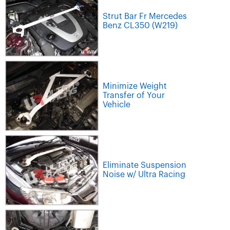
Strut Bar Fr Mercedes
Benz CL350 (W219)
Minimize Weight
Transfer of Your
Vehicle
Eliminate Suspension
Noise w/ Ultra Racing