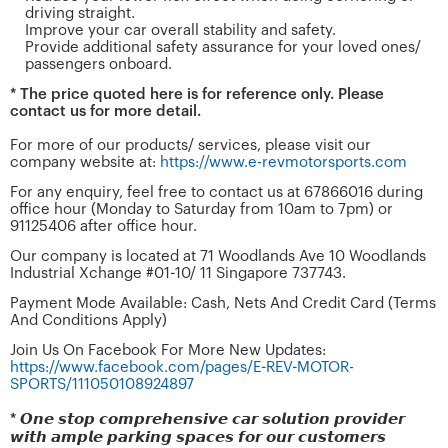
driving straight.
Improve your car overall stability and safety.
Provide additional safety assurance for your loved ones/
passengers onboard.
* The price quoted here is for reference only. Please
contact us for more detail.
For more of our products/ services, please visit our
company website at:
https://www.e-revmotorsports.com
For any enquiry, feel free to contact us at 67866016 during
office hour (Monday to Saturday from 10am to 7pm) or
91125406 after office hour.
Our company is located at 71 Woodlands Ave 10 Woodlands
Industrial Xchange #01-10/ 11 Singapore 737743.
Payment Mode Available: Cash, Nets And Credit Card (Terms
And Conditions Apply)
Join Us On Facebook For More New Updates:
https://www.facebook.com/pages/E-REV-MOTOR-
SPORTS/111050108924897
* 𝙊𝙣𝙚 𝙨𝙩𝙤𝙥 𝙘𝙤𝙢𝙥𝙧𝙚𝙝𝙚𝙣𝙨𝙞𝙫𝙚 𝙘𝙖𝙧 𝙨𝙤𝙡𝙪𝙩𝙞𝙤𝙣 𝙥𝙧𝙤𝙫𝙞𝙙𝙚𝙧
𝙬𝙞𝙩𝙝 𝙖𝙢𝙥𝙡𝙚 𝙥𝙖𝙧𝙠𝙞𝙣𝙜 𝙨𝙥𝙖𝙘𝙚𝙨 𝙛𝙤𝙧 𝙤𝙪𝙧 𝙘𝙪𝙨𝙩𝙤𝙢𝙚𝙧𝙨