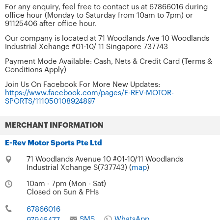
For any enquiry, feel free to contact us at 67866016 during
office hour (Monday to Saturday from 10am to 7pm) or
91125406 after office hour.
Our company is located at 71 Woodlands Ave 10 Woodlands
Industrial Xchange #01-10/ 11 Singapore 737743
Payment Mode Available: Cash, Nets & Credit Card (Terms &
Conditions Apply)
Join Us On Facebook For More New Updates:
https://www.facebook.com/pages/E-REV-MOTOR-
SPORTS/111050108924897
MERCHANT INFORMATION
E-Rev Motor Sports Pte Ltd
71 Woodlands Avenue 10 #01-10/11 Woodlands
Industrial Xchange S(737743) (
map
)
10am - 7pm (Mon - Sat)
Closed on Sun & PHs
67866016
SMS
WhatsApp