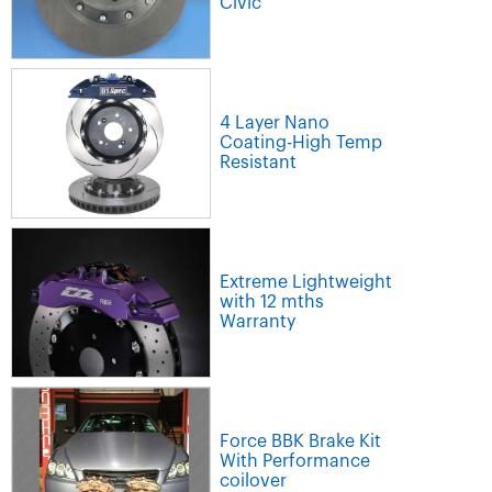
Civic
4 Layer Nano
Coating-High Temp
Resistant
Extreme Lightweight
with 12 mths
Warranty
Force BBK Brake Kit
With Performance
coilover