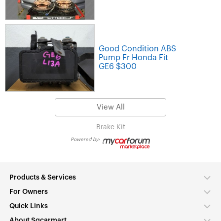
Good Condition ABS
Pump Fr Honda Fit
GE6 $300
View All
Brake Kit
Powered by:
Products & Services
For Owners
Quick Links
About Sgcarmart