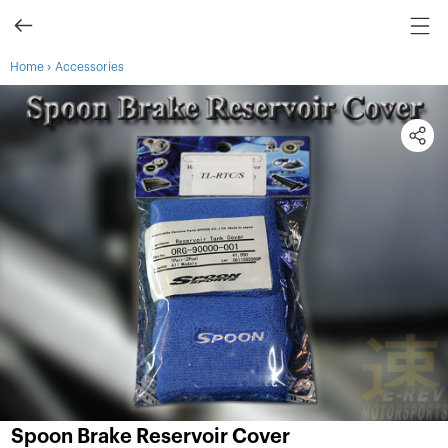
›
Home
Accessories
Spoon Brake Reservoir Cover