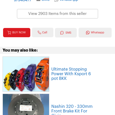
97946477
View 2903 Items from this seller
Call
BUY NOW
Whatsapp
SMS
You may also like:
Ultimate Stopping
Power With Ksport 6
pot BKK
Nashin 320 - 330mm
Front Brake Kit For