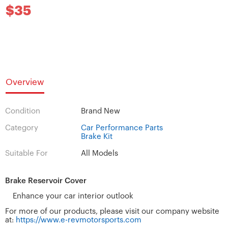
$35
Overview
Condition
Brand New
Category
Car Performance Parts
Brake Kit
Suitable For
All Models
Brake Reservoir Cover
​​​​​​​Enhance your car interior outlook
For more of our products, please visit our company website
at:
https://www.e-revmotorsports.com