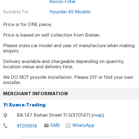
Aircon Filter
Suitable For
Hyundai All Models
Price is for ONE piece.
Price is based on self collection from Bishan.
Please state car model and year of manufacture when making
enquiry.
Delivery available and chargeable depending on quantity,
location venue and delivery time.
We DO NOT provide installation. Please DIY or find your own
installer.
MERCHANT INFORMATION
Yi Xuan e-Trading
Blk 147 Bishan Street 11 S(570147) (
map
)
SMS
WhatsApp
91259516