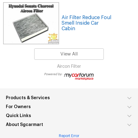
Air Filter Reduce Foul
Smell Inside Car
Cabin
View All
Aircon Filter
Powered by:
Products & Services
For Owners
Quick Links
About Sgcarmart
Report Error