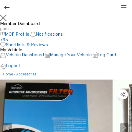
Member Dashboard
guest
MCF Profile
Notifications
795
Shortlists & Reviews
My Vehicle
Vehicle Dashboard
Manage Your Vehicle
Log Card
Logout
›
Home
Accessories