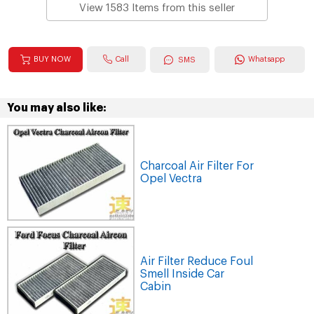
View 1583 Items from this seller
Call
BUY NOW
Whatsapp
SMS
You may also like:
Charcoal Air Filter For
Opel Vectra
Air Filter Reduce Foul
Smell Inside Car
Cabin