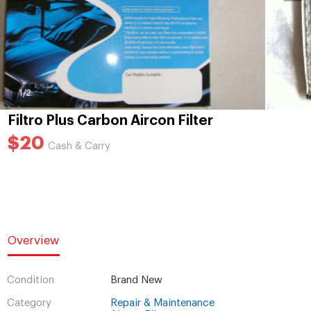
1
/2
Filtro Plus Carbon Aircon Filter
$20
Cash & Carry
Overview
Condition
Brand New
Category
Repair & Maintenance