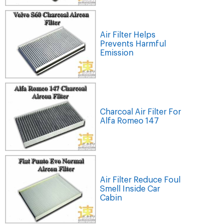
Air Filter Helps
Prevents Harmful
Emission
Charcoal Air Filter For
Alfa Romeo 147
Air Filter Reduce Foul
Smell Inside Car
Cabin