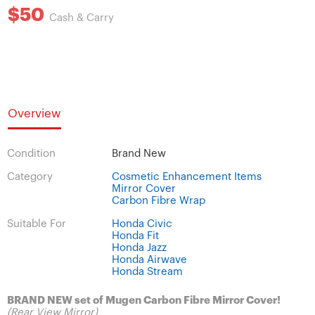
$50
Cash & Carry
Overview
Condition
Brand New
Category
Cosmetic Enhancement Items
Mirror Cover
Carbon Fibre Wrap
Suitable For
Honda Civic
Honda Fit
Honda Jazz
Honda Airwave
Honda Stream
BRAND NEW set of Mugen Carbon Fibre Mirror Cover!
(Rear View Mirror)