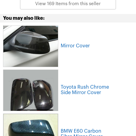
View 169 Items from this seller
You may also like:
Mirror Cover
Toyota Rush Chrome
Side Mirror Cover
BMW E60 Carbon