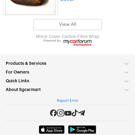
View All
Mirror Cover
Carbon Fibre Wrap
Powered by:
Products & Services
For Owners
Quick Links
About Sgcarmart
Report Error