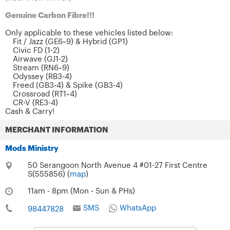
Genuine Carbon Fibre!!!
Only applicable to these vehicles listed below:
Fit / Jazz (GE6~9) & Hybrid (GP1)
Civic FD (1-2)
Airwave (GJ1-2)
Stream (RN6~9)
Odyssey (RB3-4)
Freed (GB3-4) & Spike (GB3-4)
Crossroad (RT1~4)
CR-V (RE3-4)
Cash & Carry!
MERCHANT INFORMATION
Mods Ministry
50 Serangoon North Avenue 4 #01-27 First Centre
S(555856) (
map
)
11am - 8pm (Mon - Sun & PHs)
SMS
WhatsApp
98447828