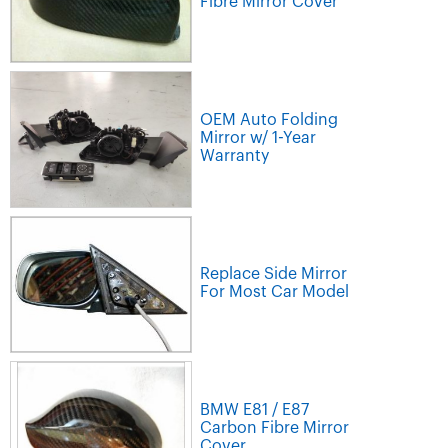
Fibre Mirror Cover
OEM Auto Folding
Mirror w/ 1-Year
Warranty
Replace Side Mirror
For Most Car Model
BMW E81 / E87
Carbon Fibre Mirror
Cover