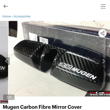
›
Home
Accessories
3
/5
Mugen Carbon Fibre Mirror Cover