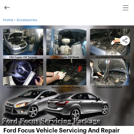
›
Home
Accessories
Ford Focus Vehicle Servicing And Repair