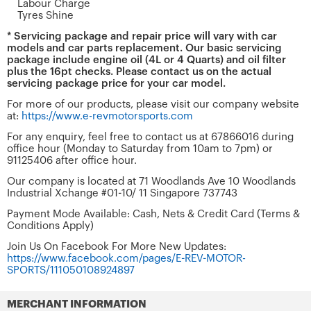
Labour Charge
Tyres Shine
* Servicing package and repair price will vary with car
models and car parts replacement. Our basic servicing
package include engine oil (4L or 4 Quarts) and oil filter
plus the 16pt checks. Please contact us on the actual
servicing package price for your car model.
For more of our products, please visit our company website
at:
https://www.e-revmotorsports.com
For any enquiry, feel free to contact us at 67866016 during
office hour (Monday to Saturday from 10am to 7pm) or
91125406 after office hour.
Our company is located at 71 Woodlands Ave 10 Woodlands
Industrial Xchange #01-10/ 11 Singapore 737743
Payment Mode Available: Cash, Nets & Credit Card (Terms &
Conditions Apply)
Join Us On Facebook For More New Updates:
https://www.facebook.com/pages/E-REV-MOTOR-
SPORTS/111050108924897
MERCHANT INFORMATION