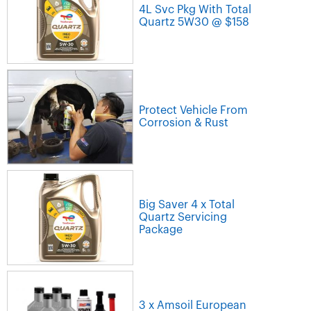
4L Svc Pkg With Total
Quartz 5W30 @ $158
Protect Vehicle From
Corrosion & Rust
Big Saver 4 x Total
Quartz Servicing
Package
3 x Amsoil European