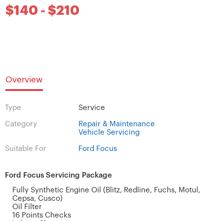
$140 - $210
Overview
Type
Service
Category
Repair & Maintenance
Vehicle Servicing
Suitable For
Ford Focus
Ford Focus Servicing Package
Fully Synthetic Engine Oil (Blitz, Redline, Fuchs, Motul,
Cepsa, Cusco)
Oil Filter
16 Points Checks