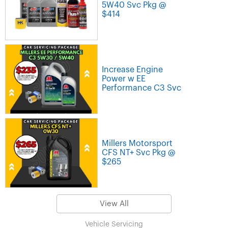
5W40 Svc Pkg @
$414
Increase Engine
Power w EE
Performance C3 Svc
Millers Motorsport
CFS NT+ Svc Pkg @
$265
View All
Vehicle Servicing