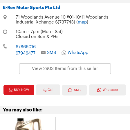
E-Rev Motor Sports Pte Ltd
71 Woodlands Avenue 10 #01-10/11 Woodlands
Industrial Xchange S(737743) (
map
)
10am - 7pm (Mon - Sat)
Closed on Sun & PHs
67866016
SMS
WhatsApp
97946477
View 2903 Items from this seller
Call
BUY NOW
Whatsapp
SMS
You may also like: