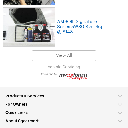
AMSOIL Signature
Series 5W30 Svc Pkg
@ $148
View All
Vehicle Servicing
Powered by:
Products & Services
For Owners
Quick Links
About Sgcarmart