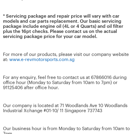
* Servicing package and repair price will vary with car
models and car parts replacement. Our basic servicing
package include engine oil (4L or 4 Quarts) and oil filter
plus the 16pt checks. Please contact us on the actual
servicing package price for your car model.
For more of our products, please visit our company website
at:
www.e-revmotorsports.com.sg
For any enquiry, feel free to contact us at 67866016 during
office hour (Monday to Saturday from 10am to 7pm) or
91125406 after office hour.
Our company is located at 71 Woodlands Ave 10 Woodlands
Industrial Xchange #01-10/ 11 Singapore 737743
Our business hour is from Monday to Saturday from 10am to
7pm