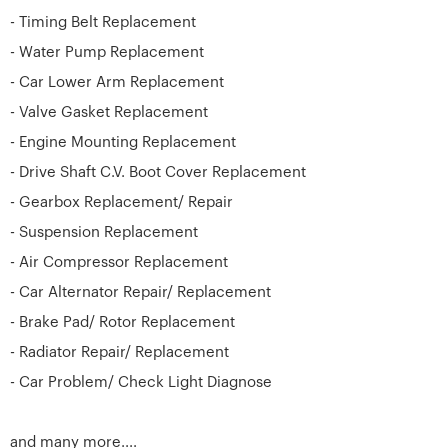
- Timing Belt Replacement
- Water Pump Replacement
- Car Lower Arm Replacement
- Valve Gasket Replacement
- Engine Mounting Replacement
- Drive Shaft C.V. Boot Cover Replacement
- Gearbox Replacement/ Repair
- Suspension Replacement
- Air Compressor Replacement
- Car Alternator Repair/ Replacement
- Brake Pad/ Rotor Replacement
- Radiator Repair/ Replacement
- Car Problem/ Check Light Diagnose
and many more....