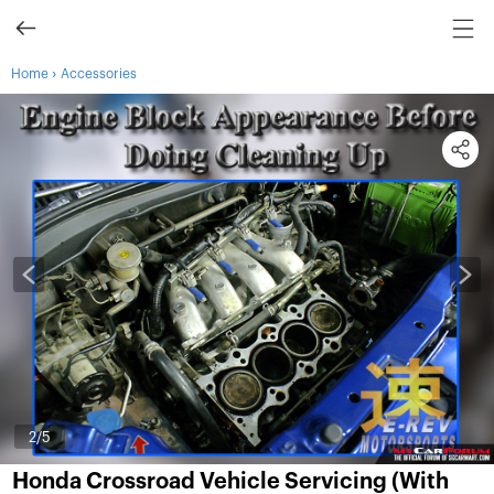
›
Home
Accessories
3
/5
Honda Crossroad Vehicle Servicing (With