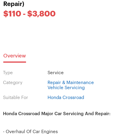
Repair)
$110 - $3,800
Overview
Type
Service
Category
Repair & Maintenance
Vehicle Servicing
Suitable For
Honda Crossroad
Honda Crossroad Major Car Servicing And Repair:
- Overhaul Of Car Engines