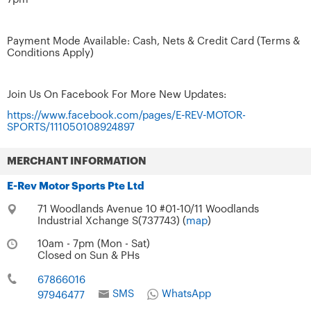
Payment Mode Available: Cash, Nets & Credit Card (Terms &
Conditions Apply)
Join Us On Facebook For More New Updates:
https://www.facebook.com/pages/E-REV-MOTOR-
SPORTS/111050108924897
MERCHANT INFORMATION
E-Rev Motor Sports Pte Ltd
71 Woodlands Avenue 10 #01-10/11 Woodlands
Industrial Xchange S(737743) (
map
)
10am - 7pm (Mon - Sat)
Closed on Sun & PHs
67866016
SMS
WhatsApp
97946477