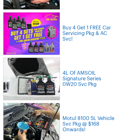
Buy 4 Get 1 FREE Car
Servicing Pkg & AC
Svc!
4L Of AMSOIL
Signature Series
0W20 Svc Pkg
Motul 8100 5L Vehicle
Svc Pkg @ $168
Onwards!