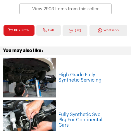
View 2903 Items from this seller
Call
BUY NOW
Whatsapp
SMS
You may also like:
High Grade Fully
Synthetic Servicing
Fully Synthetic Svc
Pkg For Continental
Cars