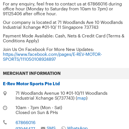
For any enquiry, feel free to contact us at 67866016 during
office hour (Monday to Saturday from 10am to 7pm) or
91125406 after office hour.
Our company is located at 71 Woodlands Ave 10 Woodlands
Industrial Xchange #01-10/ 11 Singapore 737743
Payment Mode Available: Cash, Nets & Credit Card (Terms &
Conditions Apply)
Join Us On Facebook For More New Updates:
https://www.facebook.com/pages/E-REV-MOTOR-
SPORTS/111050108924897
MERCHANT INFORMATION
E-Rev Motor Sports Pte Ltd
71 Woodlands Avenue 10 #01-10/11 Woodlands
Industrial Xchange S(737743) (
map
)
10am - 7pm (Mon - Sat)
Closed on Sun & PHs
67866016
SMS
WhatsApp