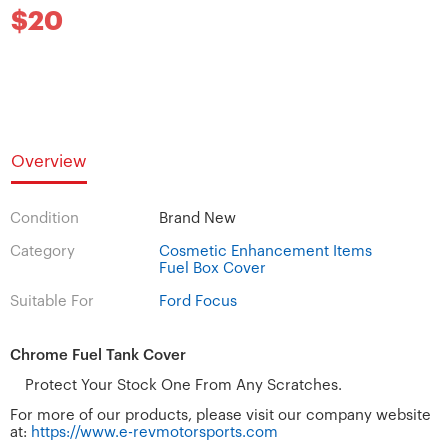
$20
Overview
Condition
Brand New
Category
Cosmetic Enhancement Items
Fuel Box Cover
Suitable For
Ford Focus
Chrome Fuel Tank Cover
Protect Your Stock One From Any Scratches.
For more of our products, please visit our company website
at:
https://www.e-revmotorsports.com