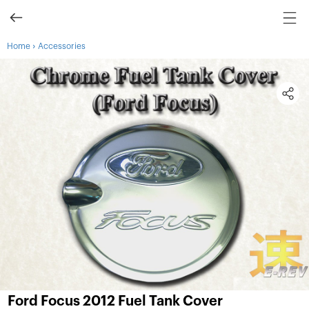
›
Home
Accessories
Ford Focus 2012 Fuel Tank Cover