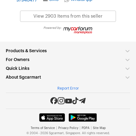
97946477
View 2903 Items from this seller
Powered by:
Products & Services
For Owners
Quick Links
About Sgcarmart
Report Error
|
|
|
Terms of Service
Privacy Policy
PDPA
Site Map
© 2004 - 2026 Sgcarmart, Singapore. All rights reserved.