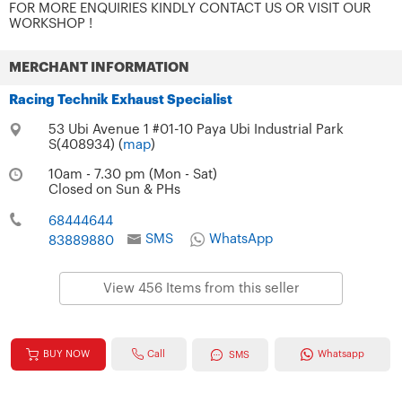
FOR MORE ENQUIRIES KINDLY CONTACT US OR VISIT OUR
WORKSHOP !
MERCHANT INFORMATION
Racing Technik Exhaust Specialist
53 Ubi Avenue 1 #01-10 Paya Ubi Industrial Park
S(408934) (
map
)
10am - 7.30 pm (Mon - Sat)
Closed on Sun & PHs
68444644
SMS
WhatsApp
83889880
View 456 Items from this seller
Call
BUY NOW
Whatsapp
SMS