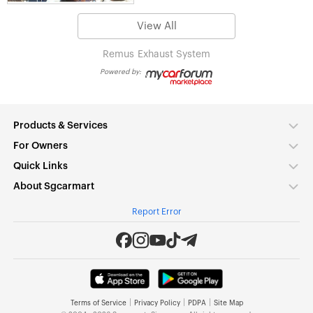
View All
Remus
Exhaust System
Powered by:
Products & Services
For Owners
Quick Links
About Sgcarmart
Report Error
|
|
|
Terms of Service
Privacy Policy
PDPA
Site Map