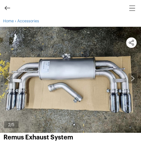
›
Home
Accessories
2
/5
Remus Exhaust System