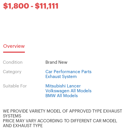
$1,800 - $11,111
Overview
Condition
Brand New
Category
Car Performance Parts
Exhaust System
Suitable For
Mitsubishi Lancer
Volkswagen All Models
BMW All Models
WE PROVIDE VARIETY MODEL OF APPROVED TYPE EXHAUST
SYSTEMS
PRICE MAY VARY ACCORDING TO DIFFERENT CAR MODEL
AND EXHAUST TYPE