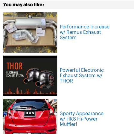
You may also like:
Performance Increase
w/ Remus Exhaust
System
Powerful Electronic
Exhaust System w/
THOR
Sporty Appearance
w/ HKS Hi-Power
Muffler!