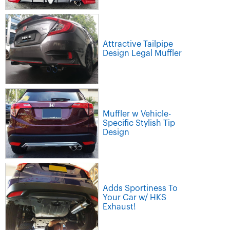
Attractive Tailpipe
Design Legal Muffler
Muffler w Vehicle-
Specific Stylish Tip
Design
Adds Sportiness To
Your Car w/ HKS
Exhaust!