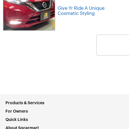
Give Yr Ride A Unique
Cosmetic Styling
Products & Services
For Owners
Quick Links
About Sgcarmart