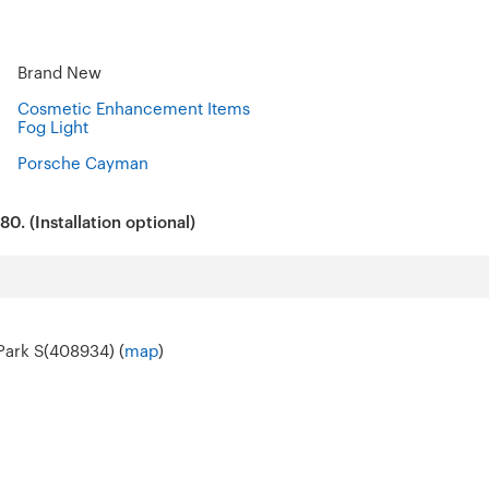
Brand New
Cosmetic Enhancement Items
Fog Light
Porsche Cayman
0. (Installation optional)
 Park S(408934) (
map
)