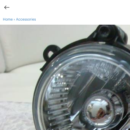
›
Home
Accessories