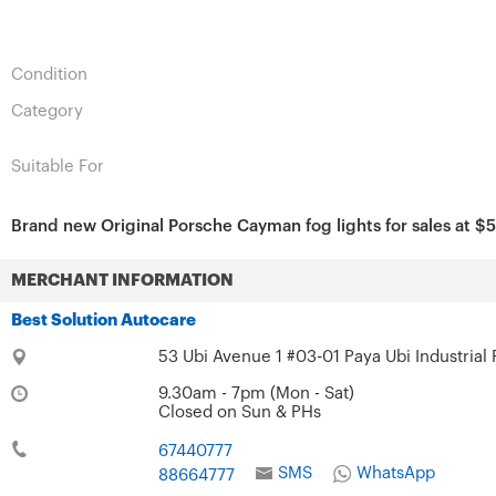
Condition
Category
Suitable For
Brand new Original Porsche Cayman fog lights for sales at $58
MERCHANT INFORMATION
Best Solution Autocare
53 Ubi Avenue 1 #03-01 Paya Ubi Industrial
9.30am - 7pm (Mon - Sat)
Closed on Sun & PHs
67440777
SMS
WhatsApp
88664777