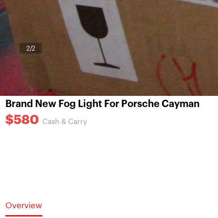
1
/2
Brand New Fog Light For Porsche Cayman
$580
Cash & Carry
Overview