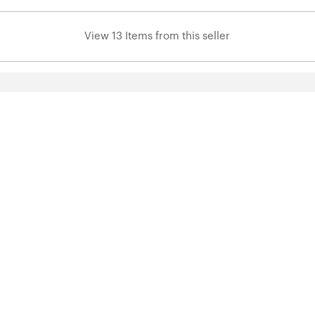
View 13 Items from this seller