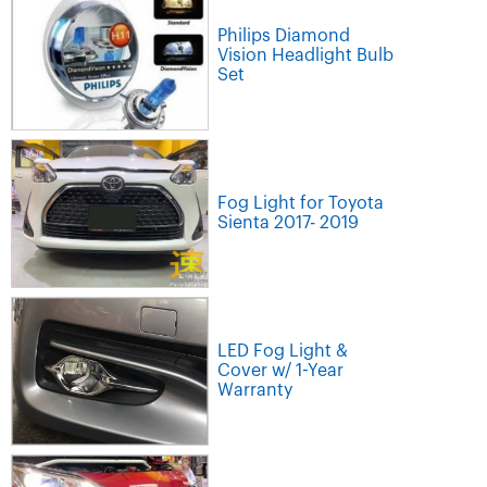
Philips Diamond
Vision Headlight Bulb
Set
Fog Light for Toyota
Sienta 2017- 2019
LED Fog Light &
Cover w/ 1-Year
Warranty