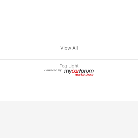
View All
Fog Light
Powered by: