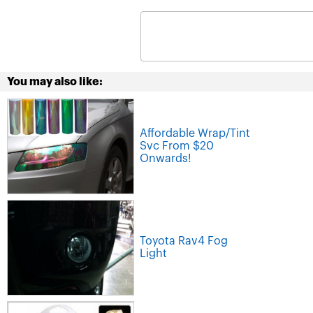
You may also like:
Affordable Wrap/Tint
Svc From $20
Onwards!
Toyota Rav4 Fog
Light