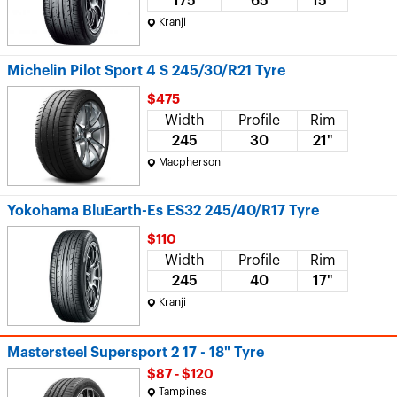
175
65
15"
Kranji
Michelin Pilot Sport 4 S 245/30/R21 Tyre
$475
Width
Profile
Rim
245
30
21"
Macpherson
Yokohama BluEarth-Es ES32 245/40/R17 Tyre
$110
Width
Profile
Rim
245
40
17"
Kranji
Mastersteel Supersport 2 17 - 18" Tyre
$87 - $120
Tampines