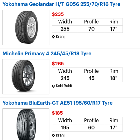
Yokohama Geolandar H/T G056 255/70/R16 Tyre
$235
Width
Profile
Rim
255
70
17"
Kranji
Michelin Primacy 4 245/45/R18 Tyre
$265
Width
Profile
Rim
245
45
18"
Kaki Bukit
Yokohama BluEarth-GT AE51 195/60/R17 Tyre
$185
Width
Profile
Rim
195
60
17"
Kranji