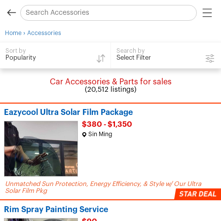
›
Home
Accessories
Search by
Sort by
Select Filter
Popularity
Car Accessories & Parts for sales
(20,512 listings)
Eazycool Ultra Solar Film Package
$380 - $1,350
Sin Ming
Unmatched Sun Protection, Energy Efficiency, & Style w/ Our Ultra
Solar Film Pkg
Rim Spray Painting Service