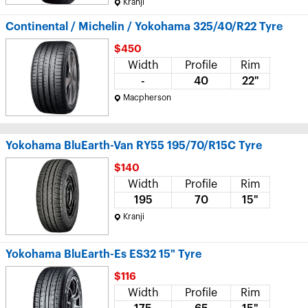
Kranji
Continental / Michelin / Yokohama 325/40/R22 Tyre
$450
Width
Profile
Rim
-
40
22"
Macpherson
Yokohama BluEarth-Van RY55 195/70/R15C Tyre
$140
Width
Profile
Rim
195
70
15"
Kranji
Yokohama BluEarth-Es ES32 15" Tyre
$116
Width
Profile
Rim