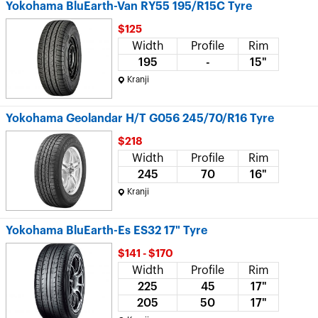
Yokohama BluEarth-Van RY55 195/R15C Tyre
$125
Width
Profile
Rim
195
-
15"
Kranji
Yokohama Geolandar H/T G056 245/70/R16 Tyre
$218
Width
Profile
Rim
245
70
16"
Kranji
Yokohama BluEarth-Es ES32 17" Tyre
$141 - $170
Width
Profile
Rim
225
45
17"
205
50
17"