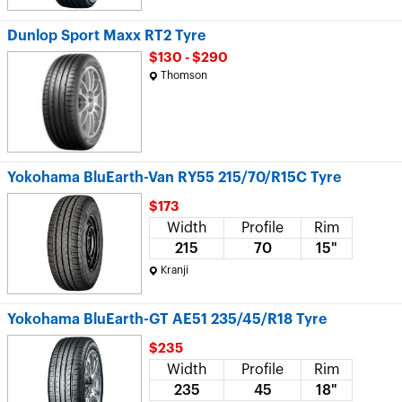
Dunlop Sport Maxx RT2 Tyre
$130 - $290
Thomson
Yokohama BluEarth-Van RY55 215/70/R15C Tyre
$173
Width
Profile
Rim
215
70
15"
Kranji
Yokohama BluEarth-GT AE51 235/45/R18 Tyre
$235
Width
Profile
Rim
235
45
18"