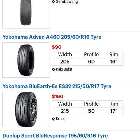
Sembawang
Yokohama Advan A460 205/60/R16 Tyre
$90
Width
Profile
Rim
205
60
16"
Kaki Bukit
Yokohama BluEarth-Es ES32 215/50/R17 Tyre
$160
Width
Profile
Rim
215
50
17"
Kranji
Dunlop Sport BluResponse 195/60/R16 Tyre