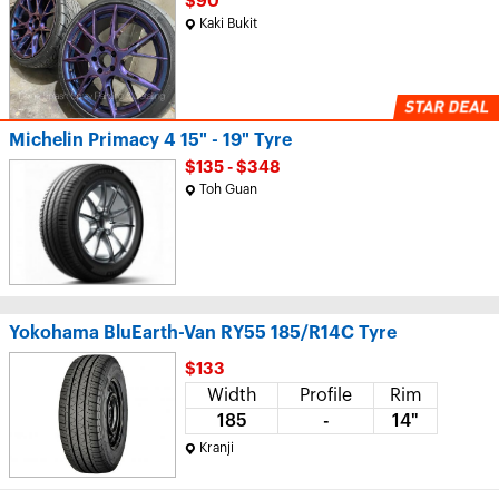
$90
Kaki Bukit
Michelin Primacy 4 15" - 19" Tyre
$135 - $348
Toh Guan
Yokohama BluEarth-Van RY55 185/R14C Tyre
$133
Width
Profile
Rim
185
-
14"
Kranji