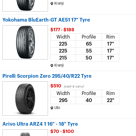
Kranji
Yokohama BluEarth-GT AE51 17" Tyre
$177 - $188
Width
Profile
Rim
225
65
17"
225
55
17"
215
50
17"
Kranji
Pirelli Scorpion Zero 295/40/R22 Tyre
$510
(cash & carry)
Width
Profile
Rim
295
40
22"
Ubi
Arivo Ultra ARZ4 1 16" - 18" Tyre
$70 - $100