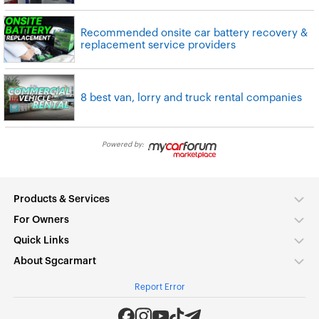
Recommended onsite car battery recovery &
replacement service providers
8 best van, lorry and truck rental companies
Powered by:
Products & Services
For Owners
Quick Links
About Sgcarmart
Report Error