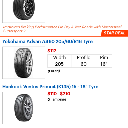
Improved Braking Performance On Dry & Wet Roads with Mastersteel
Supersport 2
Yokohama Advan A460 205/60/R16 Tyre
$112
Width
Profile
Rim
205
60
16"
Kranji
Hankook Ventus Prime4 (K135) 15 - 18" Tyre
$110 - $210
Tampines