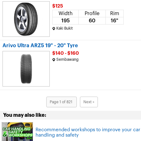
$125
Width
Profile
Rim
195
60
16"
Kaki Bukit
Arivo Ultra ARZ5 19" - 20" Tyre
$140 - $160
Sembawang
Page 1 of 821
Next >
You may also like:
Recommended workshops to improve your car
handling and safety