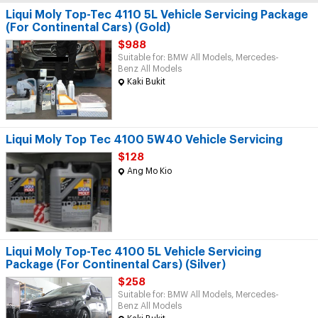
Liqui Moly Top-Tec 4110 5L Vehicle Servicing Package
(For Continental Cars) (Gold)
$988
Suitable for: BMW All Models, Mercedes-
Benz All Models
Kaki Bukit
Liqui Moly Top Tec 4100 5W40 Vehicle Servicing
$128
Ang Mo Kio
Liqui Moly Top-Tec 4100 5L Vehicle Servicing
Package (For Continental Cars) (Silver)
$258
Suitable for: BMW All Models, Mercedes-
Benz All Models