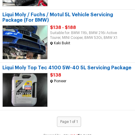
Liqui Moly / Fuchs / Motul 5L Vehicle Servicing
Package (For BMW)
$138 - $188
Suitable for: BMW 116i, BMW 216i Active
Tourer, MINI Cooper, BMW 530i, BMW X1
Kaki Bukit
Liqui Moly Top Tec 4100 5W-40 5L Servicing Package
$138
Pioneer
Page 1 of 1