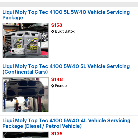
Liqui Moly Top Tec 4100 5L 5W40 Vehicle Servicing
Package
$158
Bukit Batok
Liqui Moly Top Tec 4100 5W40 5L Vehicle Servicing
(Continental Cars)
$148
Pioneer
Liqui Moly Top Tec 4100 5W40 4L Vehicle Servicing
Package (Diesel / Petrol Vehicle)
$138