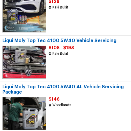
$128
Kaki Bukit
Liqui Moly Top Tec 4100 5W40 Vehicle Servicing
$108 - $198
Kaki Bukit
Liqui Moly Top Tec 4100 5W40 4L Vehicle Servicing
Package
$148
Woodlands