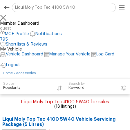
Member Dashboard
guest
MCF Profile
Notifications
795
Shortlists & Reviews
My Vehicle
Vehicle Dashboard
Manage Your Vehicle
Log Card
Logout
›
Home
Accessories
Search by
Sort by
Keyword
Popularity
Liqui Moly Top Tec 4100 5W40 for sales
(18 listings)
Liqui Moly Top Tec 4100 5W40 Vehicle Servicing
Package (5 Litres)