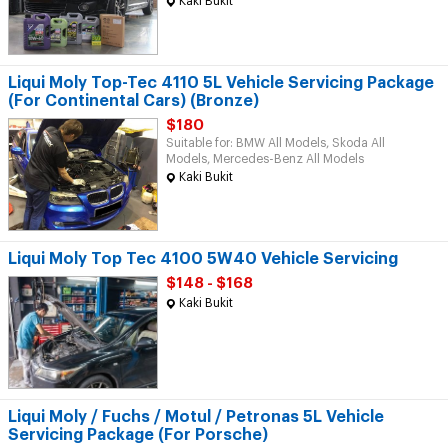
Kaki Bukit
Liqui Moly Top-Tec 4110 5L Vehicle Servicing Package
(For Continental Cars) (Bronze)
$180
Suitable for: BMW All Models, Skoda All
Models, Mercedes-Benz All Models
Kaki Bukit
Liqui Moly Top Tec 4100 5W40 Vehicle Servicing
$148 - $168
Kaki Bukit
Liqui Moly / Fuchs / Motul / Petronas 5L Vehicle
Servicing Package (For Porsche)