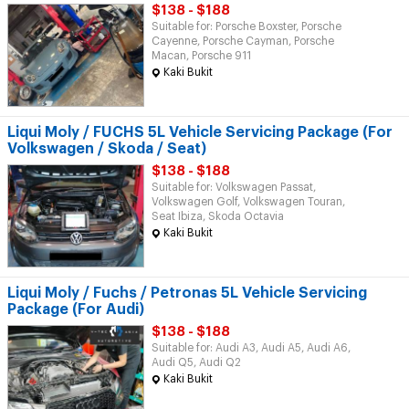
$138 - $188
Suitable for: Porsche Boxster, Porsche
Cayenne, Porsche Cayman, Porsche
Macan, Porsche 911
Kaki Bukit
Liqui Moly / FUCHS 5L Vehicle Servicing Package (For
Volkswagen / Skoda / Seat)
$138 - $188
Suitable for: Volkswagen Passat,
Volkswagen Golf, Volkswagen Touran,
Seat Ibiza, Skoda Octavia
Kaki Bukit
Liqui Moly / Fuchs / Petronas 5L Vehicle Servicing
Package (For Audi)
$138 - $188
Suitable for: Audi A3, Audi A5, Audi A6,
Audi Q5, Audi Q2
Kaki Bukit