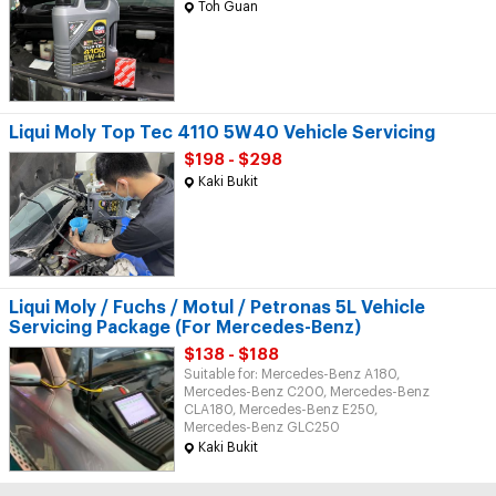
Toh Guan
Liqui Moly Top Tec 4110 5W40 Vehicle Servicing
$198 - $298
Kaki Bukit
Liqui Moly / Fuchs / Motul / Petronas 5L Vehicle
Servicing Package (For Mercedes-Benz)
$138 - $188
Suitable for: Mercedes-Benz A180,
Mercedes-Benz C200, Mercedes-Benz
CLA180, Mercedes-Benz E250,
Mercedes-Benz GLC250
Kaki Bukit