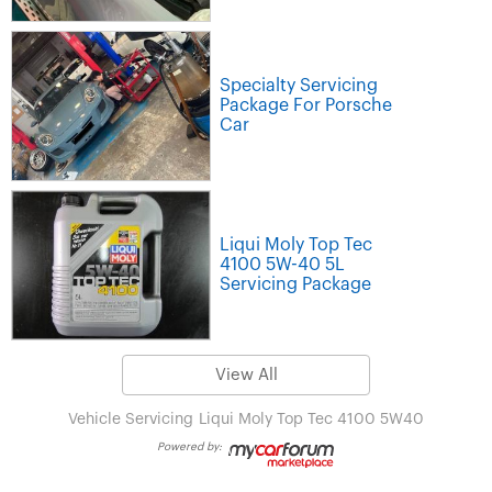
Specialty Servicing
Package For Porsche
Car
Liqui Moly Top Tec
4100 5W-40 5L
Servicing Package
View All
Vehicle Servicing
Liqui Moly Top Tec 4100 5W40
Powered by: