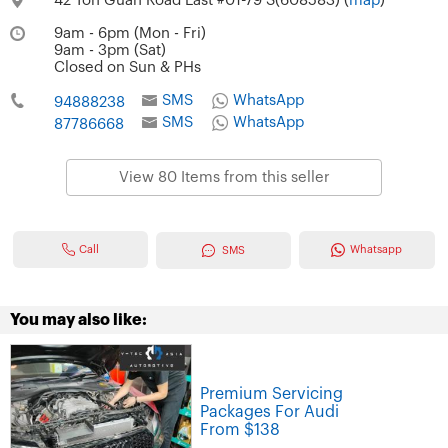
42 Toh Guan Road East #01-79 S(608583) (
map
)
9am - 6pm (Mon - Fri)
9am - 3pm (Sat)
Closed on Sun & PHs
SMS
WhatsApp
94888238
SMS
WhatsApp
87786668
View 80 Items from this seller
Call
Whatsapp
SMS
You may also like:
Premium Servicing
Packages For Audi
From $138