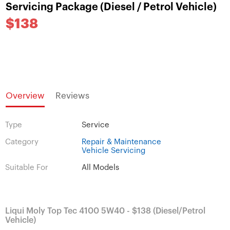
Servicing Package (Diesel / Petrol Vehicle)
$138
Overview
Reviews
Type
Service
Category
Repair & Maintenance
Vehicle Servicing
Suitable For
All Models
Liqui Moly Top Tec 4100 5W40 - $138 (Diesel/Petrol
Vehicle)