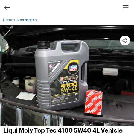
›
Home
Accessories
Liqui Moly Top Tec 4100 5W40 4L Vehicle