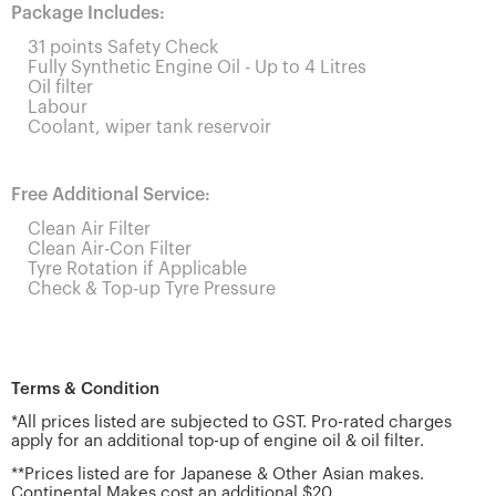
Package Includes:
31 points Safety Check
Fully Synthetic Engine Oil - Up to 4 Litres
Oil filter
Labour
Coolant, wiper tank reservoir
Free Additional Service:
Clean Air Filter
Clean Air-Con Filter
Tyre Rotation if Applicable
Check & Top-up Tyre Pressure
Terms & Condition
*All prices listed are subjected to GST. Pro-rated charges
apply for an additional top-up of engine oil & oil filter.
**Prices listed are for Japanese & Other Asian makes.
Continental Makes cost an additional $20.