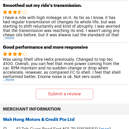
Smoothed out my ride's transmission.
I have a ride with high mileage on it. As far as I know, it has
had regular transmission oil changes its whole life, but was
starting to shift reluctantly and kind of abruptly. I was worried
that the transmission was reaching its end. I wasn't using any
cheap oils before, but it was always just the standard oil that
...more
the car manual recommends. After one oil change with this
particular Liqui Moly engine oil, shifting is like new again. This
Good performance and more responsive
stuff smoothed it right out, and the car runs great again. The
change was immediately noticeable. I have always had issues
with jitters and noises from the steering pump -- especially in
Was using Shell ultra Helix previously. Changed to top tec
cold weather. So, I used this engine oil in there too, and it has
4100. Overall, you can feel that more power coming from the
solved all the steering issues I had had for years.
car. RPM maintain and no sudden change or drop when
accelerate. However, as compared FC to shell. I feel that shell
performed better. Engine noise is ok. Not very quiet.
...more
Submit a review
MERCHANT INFORMATION
Wah Hong Motors & Credit Pte Ltd