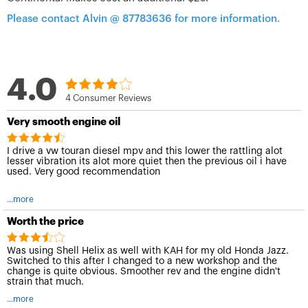
Please contact Alvin @ 87783636 for more information.
4.0
4 Consumer Reviews
Very smooth engine oil
I drive a vw touran diesel mpv and this lower the rattling alot
lesser vibration its alot more quiet then the previous oil i have
used. Very good recommendation
...more
Worth the price
Was using Shell Helix as well with KAH for my old Honda Jazz.
Switched to this after I changed to a new workshop and the
change is quite obvious. Smoother rev and the engine didn't
strain that much.
...more