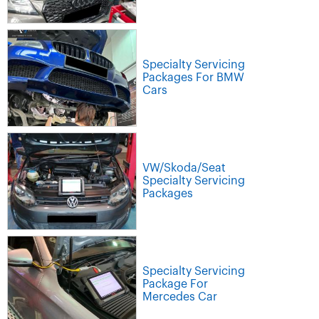
Specialty Servicing
Packages For BMW
Cars
VW/Skoda/Seat
Specialty Servicing
Packages
Specialty Servicing
Package For
Mercedes Car