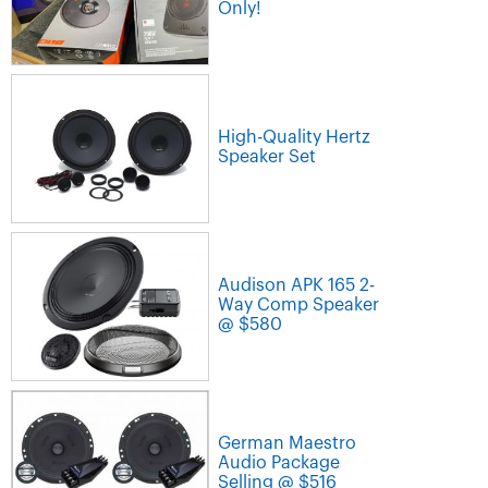
Only!
High-Quality Hertz
Speaker Set
Audison APK 165 2-
Way Comp Speaker
@ $580
German Maestro
Audio Package
Selling @ $516