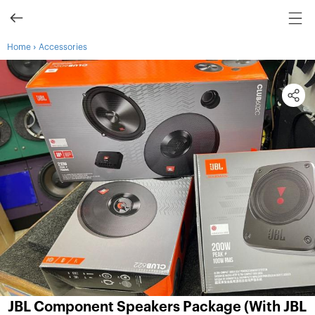
›
Home
Accessories
JBL Component Speakers Package (With JBL