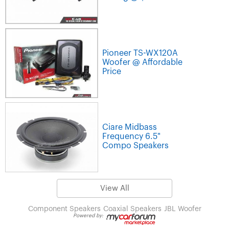
Pioneer TS-WX120A
Woofer @ Affordable
Price
Ciare Midbass
Frequency 6.5"
Compo Speakers
View All
Component Speakers
Coaxial Speakers
JBL
Woofer
Powered by: