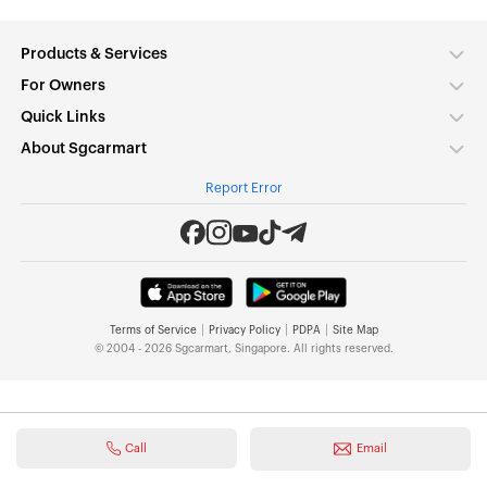
Products & Services
For Owners
Quick Links
About Sgcarmart
Report Error
|
|
|
Terms of Service
Privacy Policy
PDPA
Site Map
© 2004 - 2026 Sgcarmart, Singapore. All rights reserved.
Call
Email