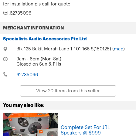
for installation pls call for quote
tel:62735096
MERCHANT INFORMATION
Specialists Audio Accessories Pte Ltd
Blk 125 Bukit Merah Lane 1 #01-166 S(150125) (
map
)
9am - 6pm (Mon-Sat)
Closed on Sun & PHs
62735096
View 20 Items from this seller
You may also like:
Complete Set For JBL
Speakers @ $999