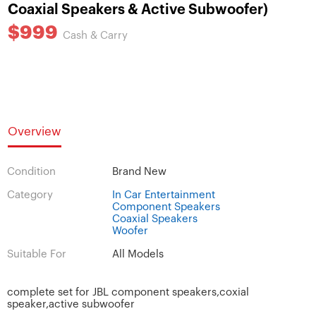
Coaxial Speakers & Active Subwoofer)
$999
Cash & Carry
Overview
Condition
Brand New
Category
In Car Entertainment
Component Speakers
Coaxial Speakers
Woofer
Suitable For
All Models
complete set for JBL component speakers,coxial
speaker,active subwoofer