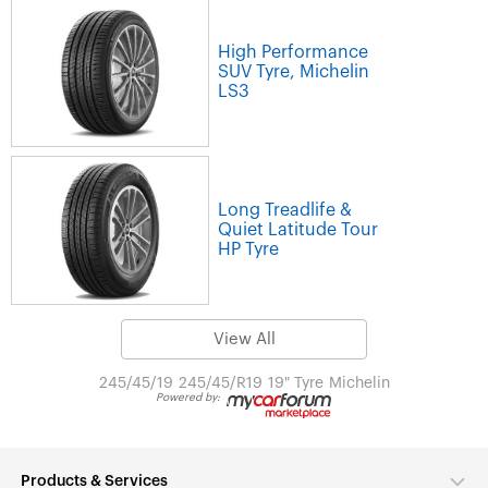
High Performance
SUV Tyre, Michelin
LS3
Long Treadlife &
Quiet Latitude Tour
HP Tyre
View All
245/45/19
245/45/R19
19" Tyre
Michelin
Powered by:
Products & Services