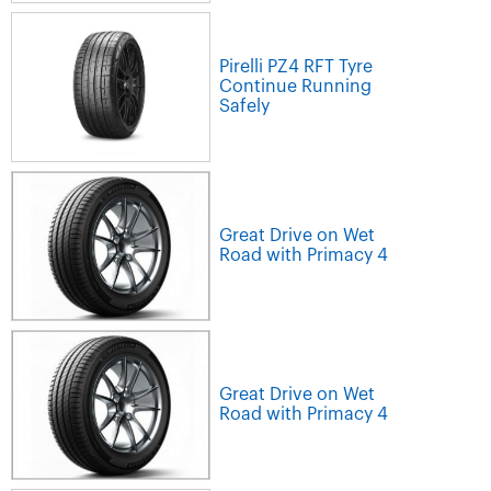
Pirelli PZ4 RFT Tyre
Continue Running
Safely
Great Drive on Wet
Road with Primacy 4
Great Drive on Wet
Road with Primacy 4