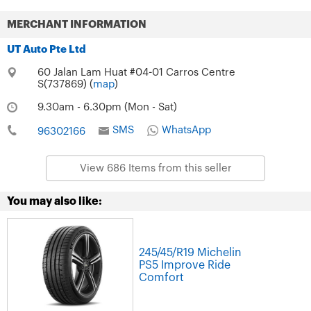
MERCHANT INFORMATION
UT Auto Pte Ltd
60 Jalan Lam Huat #04-01 Carros Centre
S(737869) (
map
)
9.30am - 6.30pm (Mon - Sat)
SMS
WhatsApp
96302166
View 686 Items from this seller
You may also like:
245/45/R19 Michelin
PS5 Improve Ride
Comfort