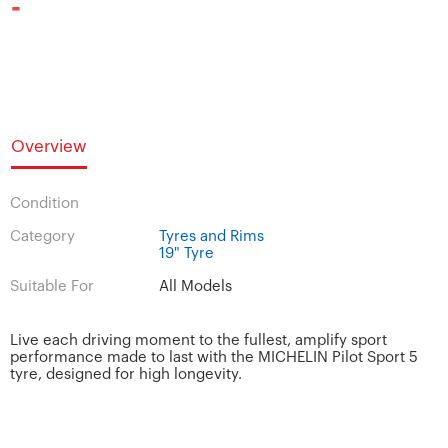
-
Overview
Condition
Category
Tyres and Rims
19" Tyre
Suitable For
All Models
Live each driving moment to the fullest, amplify sport
performance made to last with the MICHELIN Pilot Sport 5
tyre, designed for high longevity.