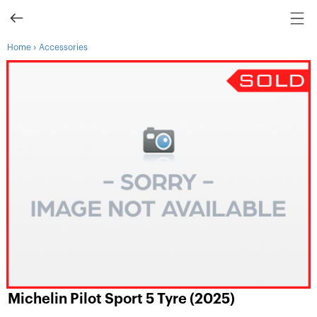
›
Home
Accessories
Michelin Pilot Sport 5 Tyre (2025)